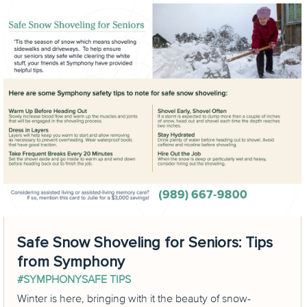
Safe Snow Shoveling for Seniors: Tips
from Symphony
#SYMPHONYSAFE TIPS
Winter is here, bringing with it the beauty of snow-