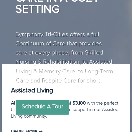
SETTING
Symphony Tri-Cities offers a full
Continuum of Care that provides
care at every phase, from Skilled
Nursing & Rehabilitation, to Assisted
Living & Memory Care, to Long-Term
Care and Respite Care for short
stays.
Assisted Living
All-inclusive pricing starting at $3,100
with the perfect
Schedule A Tour
balance of independence and support in our Assisted
Living community.
LEARN MORE