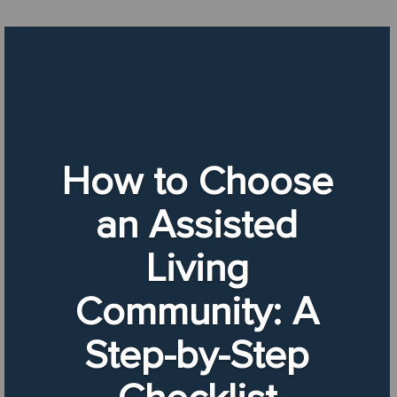
How to Choose
an Assisted
Living
Community: A
Step-by-Step