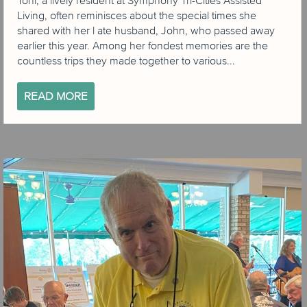
Toni, a lively resident at Symphony Tri-Cities Assisted
Living, often reminisces about the special times she
shared with her l ate husband, John, who passed away
earlier this year. Among her fondest memories are the
countless trips they made together to various...
READ MORE