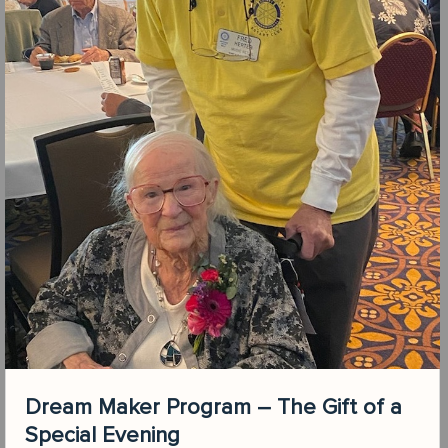
Dream Maker Program – The Gift of a
Special Evening