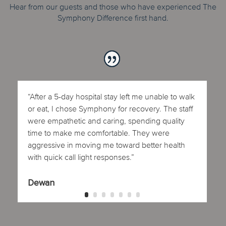
Hear from our guests and those who have experienced The
Symphony Difference first hand.