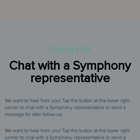
Contact Us
Chat with a Symphony
representative
We want to hear from you! Tap the button at the lower right
corner to chat with a Symphony representative or send a
message for later follow-up.
We want to hear from you! Tap the button at the lower right
corner to chat with a Symphony representative or send a