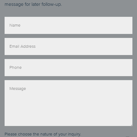
message for later follow-up.
Please choose the nature of your inquiry.