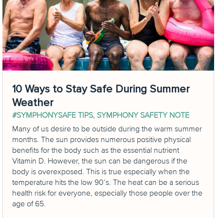
10 Ways to Stay Safe During Summer
Weather
#SYMPHONYSAFE TIPS
,
SYMPHONY SAFETY NOTE
Many of us desire to be outside during the warm summer
months. The sun provides numerous positive physical
benefits for the body such as the essential nutrient
Vitamin D. However, the sun can be dangerous if the
body is overexposed. This is true especially when the
temperature hits the low 90’s. The heat can be a serious
health risk for everyone, especially those people over the
age of 65.