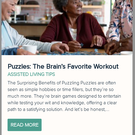
Puzzles: The Brain’s Favorite Workout
ASSISTED LIVING TIPS
The Surprising Benefits of Puzzling Puzzles are often
seen as simple hobbies or time fillers, but they’re so
much more. They’re brain games designed to entertain
while testing your wit and knowledge, offering a clear
path to a satisfying solution. And let’s be honest,...
READ MORE