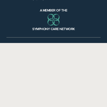
A MEMBER OF THE
SYMPHONY CARE NETWORK
Notice of Availability of Language Assistance & Auxiliary Aids & Services
•
Notice
of Non-Discrimination
Additional Symphony Locations
Symphony Northwoods
Symphony Applewood
Symphony Linden
Caretel Inns St. Joseph
Caretel Inns Brighton
Symphony Maple Crest
Muskegon Nursing Home