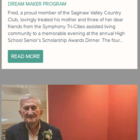
DREAM MAKER PROGRAM
Fred, a proud member of the Saginaw Valley Country
Club, lovingly treated his mother and three of her dear
friends from the Symphony Tri-Cities assisted living
community to a memorable evening at the annual High
School Senior’s Scholarship Awards Dinner. The four...
READ MORE