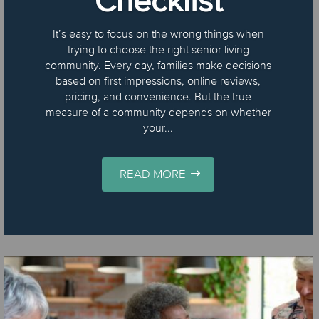
Checklist
It’s easy to focus on the wrong things when
trying to choose the right senior living
community. Every day, families make decisions
based on first impressions, online reviews,
pricing, and convenience. But the true
measure of a community depends on whether
your...
READ MORE