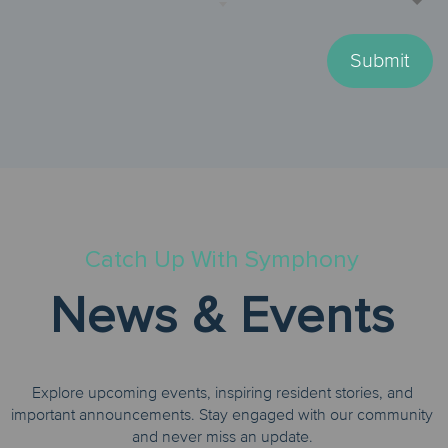
Submit
Catch Up With Symphony
News & Events
Explore upcoming events, inspiring resident stories, and
important announcements. Stay engaged with our community
and never miss an update.