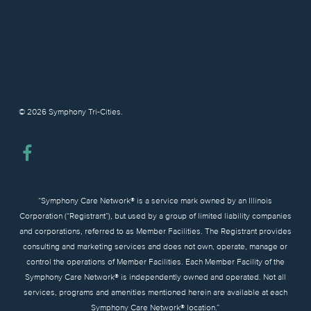
© 2026 Symphony Tri-Cities.
facebook
“Symphony Care Network® is a service mark owned by an Illinois
Corporation (“Registrant”), but used by a group of limited liability companies
and corporations, referred to as Member Facilities. The Registrant provides
consulting and marketing services and does not own, operate, manage or
control the operations of Member Facilities. Each Member Facility of the
Symphony Care Network® is independently owned and operated. Not all
services, programs and amenities mentioned herein are available at each
Symphony Care Network® location.”