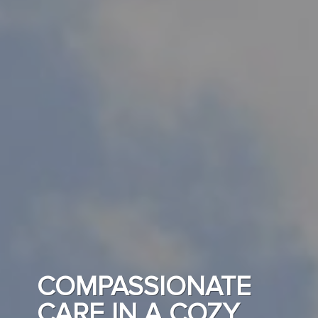
COMPASSIONATE
CARE IN A COZY