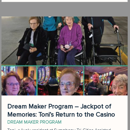
Dream Maker Program – Jackpot of
Memories: Toni’s Return to the Casino
DREAM MAKER PROGRAM