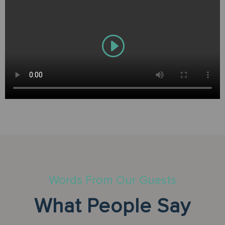
Words From Our Guests
What People Say