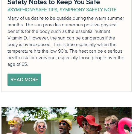
Safety Notes to Keep You Safe
#SYMPHONYSAFE TIPS
,
SYMPHONY SAFETY NOTE
Many of us desire to be outside during the warm summer
months. The sun provides numerous positive physical
benefits for the body such as the essential nutrient
Vitamin D. However, the sun can be dangerous if the
body is overexposed. This is true especially when the
temperature hits the low 90’s. The heat can be a serious
health risk for everyone, especially those people over the
age of 65.
READ MORE