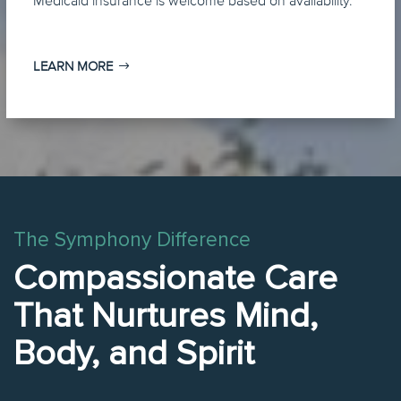
Medicaid insurance is welcome based on availability.
LEARN MORE
The Symphony Difference
Compassionate Care
That Nurtures Mind,
Body, and Spirit