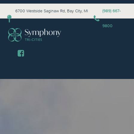
6700 Westside Saginaw Rd, Bay City, MI
(989) 667-
48706
9800