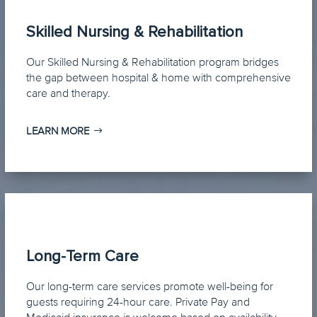
Skilled Nursing & Rehabilitation
Our Skilled Nursing & Rehabilitation program bridges
the gap between hospital & home with comprehensive
care and therapy.
LEARN MORE
Long-Term Care
Our long-term care services promote well-being for
guests requiring 24-hour care. Private Pay and