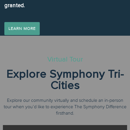
granted.
LEARN MORE
Virtual Tour
Explore Symphony Tri-
Cities
Explore our community virtually and schedule an in-person
tour when you’d like to experience The Symphony Difference
firsthand.