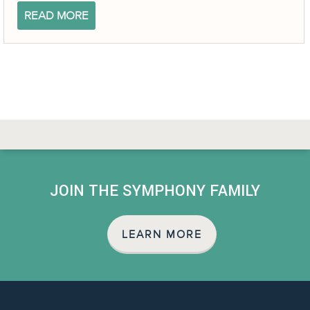
READ MORE
JOIN THE SYMPHONY FAMILY
LEARN MORE