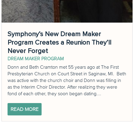
Symphony’s New Dream Maker
Program Creates a Reunion They’ll
Never Forget
DREAM MAKER PROGRAM
Donn and Beth Cramton met 55 years ago at The First
Presbyterian Church on Court Street in Saginaw, MI. Beth
was active with the church choir and Donn was filling in
as the Interim Choir Director. After realizing they were
fond of each other, they soon began dating....
READ MORE