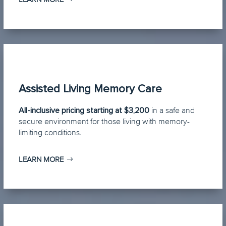
Assisted Living Memory Care
All-inclusive pricing starting at $3,200
in a safe and
secure environment for those living with memory-
limiting conditions.
LEARN MORE