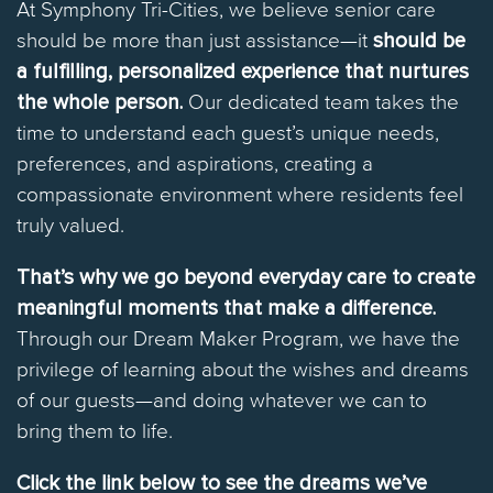
At Symphony Tri-Cities, we believe senior care
should be more than just assistance—it
should be
a fulfilling, personalized experience that nurtures
the whole person.
Our dedicated team takes the
time to understand each guest’s unique needs,
preferences, and aspirations, creating a
compassionate environment where residents feel
truly valued.
That’s why we go beyond everyday care to create
meaningful moments that make a difference.
Through our Dream Maker Program, we have the
privilege of learning about the wishes and dreams
of our guests—and doing whatever we can to
bring them to life.
Click the link below to see the dreams we’ve