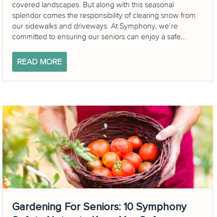
covered landscapes. But along with this seasonal
splendor comes the responsibility of clearing snow from
our sidewalks and driveways. At Symphony, we’re
committed to ensuring our seniors can enjoy a safe...
READ MORE
Gardening For Seniors: 10 Symphony